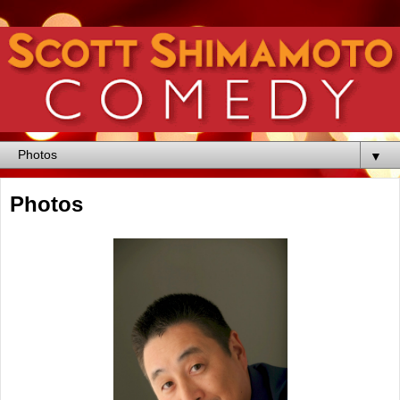
▼
Photos